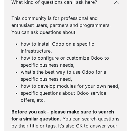
What kind of questions can I ask here?
This community is for professional and
enthusiast users, partners and programmers.
You can ask questions about:
how to install Odoo on a specific
infrastructure,
how to configure or customize Odoo to
specific business needs,
what's the best way to use Odoo for a
specific business need,
how to develop modules for your own need,
specific questions about Odoo service
offers, etc.
Before you ask - please make sure to search
for a similar question.
You can search questions
by their title or tags. It’s also OK to answer your