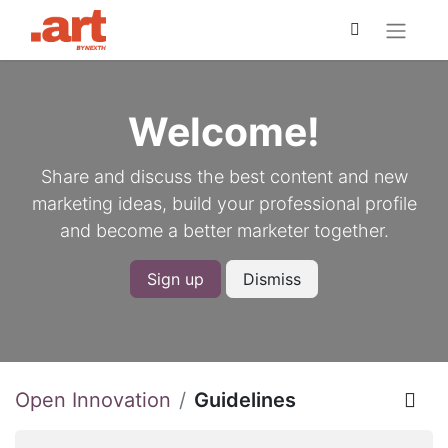
Welcome!
Share and discuss the best content and new
marketing ideas, build your professional profile
and become a better marketer together.
Sign up
Dismiss
Open Innovation
Guidelines