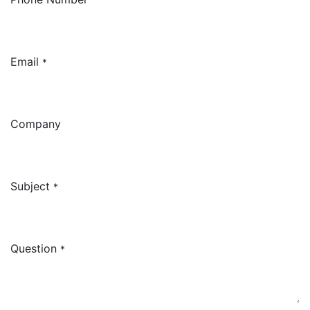
Email
*
Company
Subject
*
Question
*