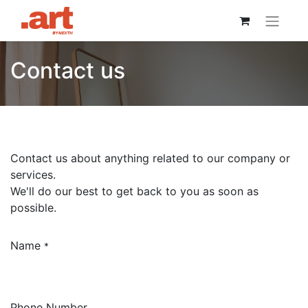
Contact us
Contact us about anything related to our company or
services.
We'll do our best to get back to you as soon as
possible.
Name
*
Phone Number