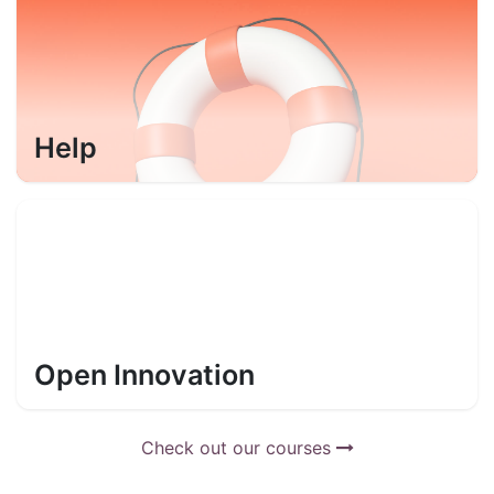
Help
Open Innovation
Check out our courses