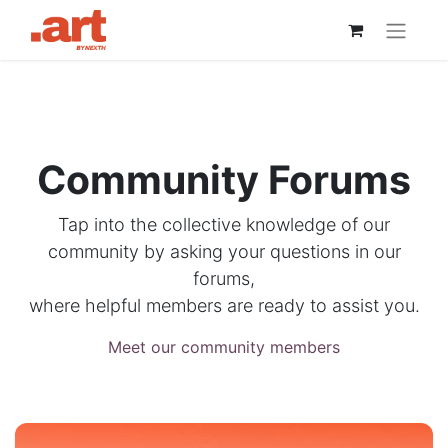
Community Forums
Tap into the collective knowledge of our
community by asking your questions in our
forums,
where helpful members are ready to assist you.
Meet our community members