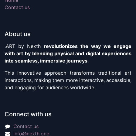
Contact us
About us
.ART by Nexth
revolutionizes the way we engage
with art by blending physical and digital experiences
into seamless, immersive journeys
.
This innovative approach transforms traditional art
interactions, making them more interactive, accessible,
and engaging for audiences worldwide.
Connect with us
Contact us
info@nexth.one