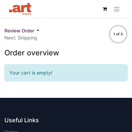
Review Order
1 of 3
Next: Shipping
Order overview
Your cart is empty!
Useful Links
Home